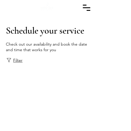
Schedule your service
Check out our availability and book the date
and time that works for you
Filter