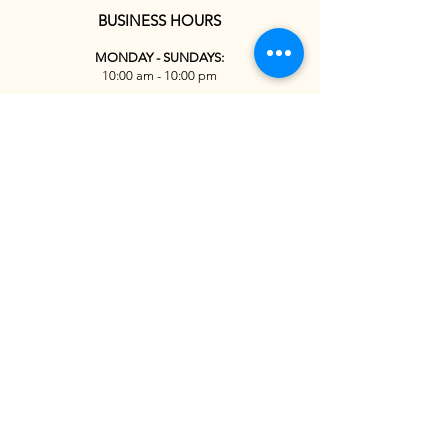
BUSINESS HOURS
MONDAY - SUNDAYS:
10:00 am - 10:00 pm
Reservations
Tel:
+1(626) 363-5686
438 S Pasadena Ave, Pasadena, CA 91105
Terms & Conditions
Privacy Policy